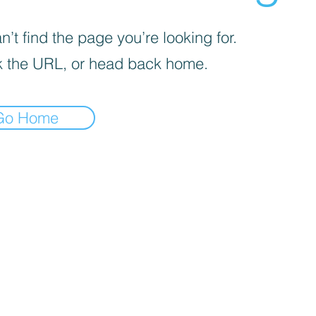
’t find the page you’re looking for.
 the URL, or head back home.
Go Home