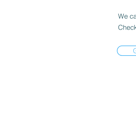
We can
Check