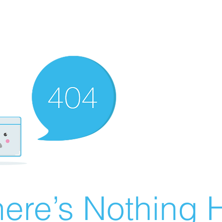
ere’s Nothing H