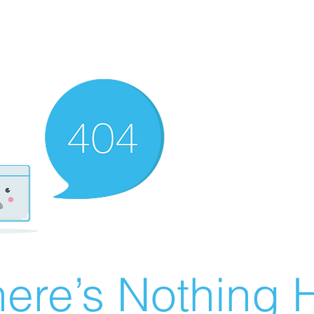
ere’s Nothing H