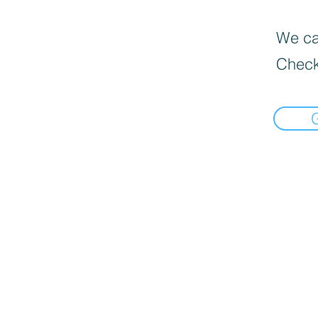
We can
Check