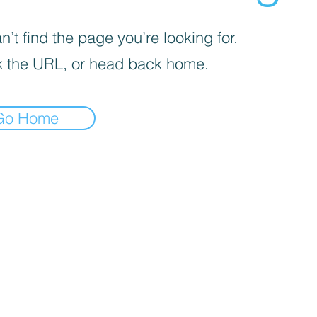
’t find the page you’re looking for.
 the URL, or head back home.
Go Home