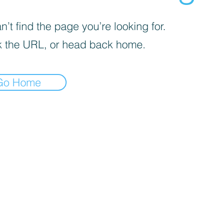
’t find the page you’re looking for.
 the URL, or head back home.
Go Home