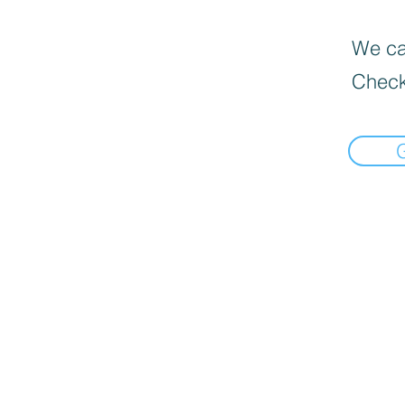
We can
Check