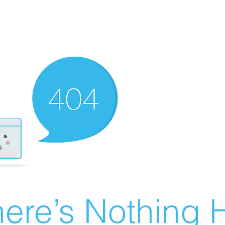
ere’s Nothing H