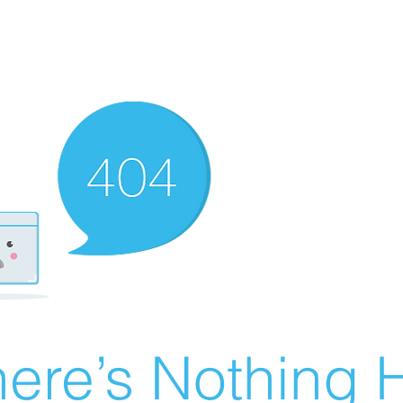
ere’s Nothing H