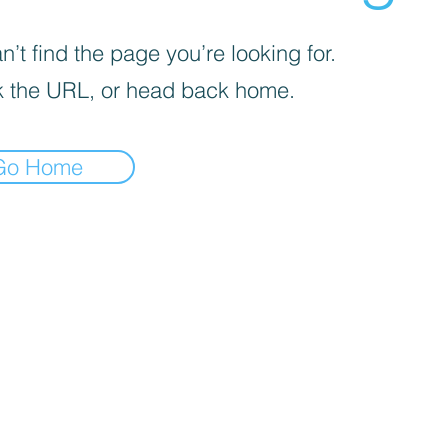
’t find the page you’re looking for.
 the URL, or head back home.
Go Home