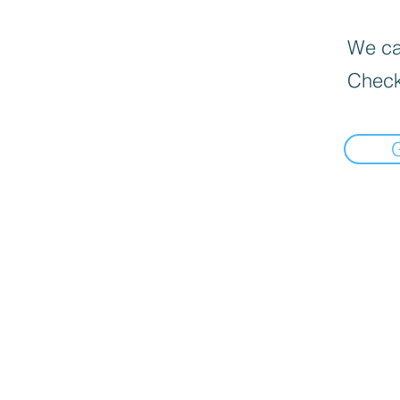
We can
Check