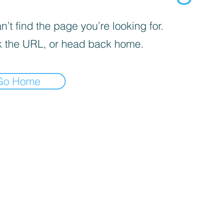
’t find the page you’re looking for.
 the URL, or head back home.
Go Home