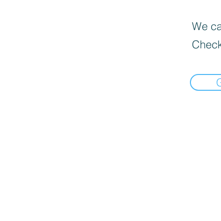
We can
Check