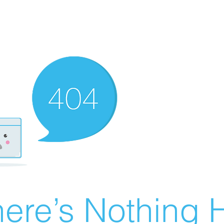
ere’s Nothing H