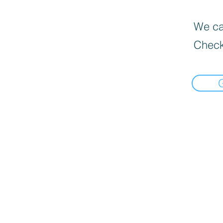
We can
Check