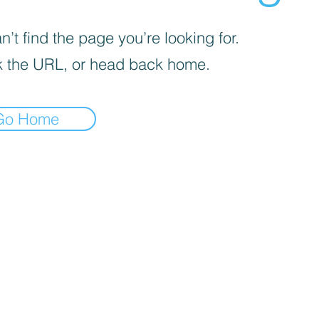
’t find the page you’re looking for.
 the URL, or head back home.
Go Home