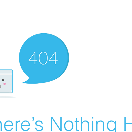
ere’s Nothing H